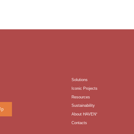
Solutions
Iconic Projects
Resources
Sustainability
About HAVEN⁺
Contacts