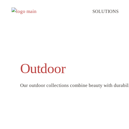
SOLUTIONS
Outdoor
Our outdoor collections combine beauty with durabilit