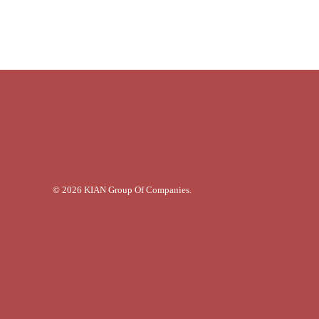
© 2026 KIAN Group Of Companies.