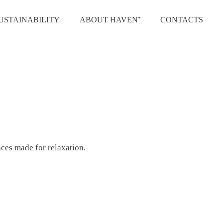
USTAINABILITY
ABOUT HAVEN⁺
CONTACTS
aces made for relaxation.