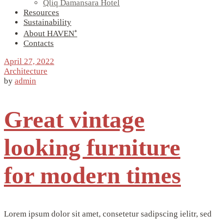
Qliq Damansara Hotel
Resources
Sustainability
About HAVEN⁺
Contacts
April 27, 2022
Architecture
by
admin
Great vintage
looking furniture
for modern times
Lorem ipsum dolor sit amet, consetetur sadipscing ielitr, sed