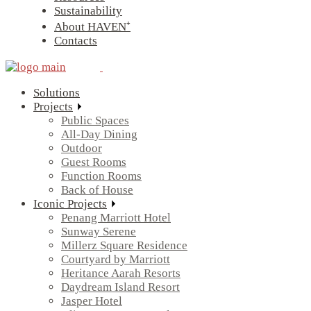
Sustainability
About HAVEN⁺
Contacts
Solutions
Projects
Public Spaces
All-Day Dining
Outdoor
Guest Rooms
Function Rooms
Back of House
Iconic Projects
Penang Marriott Hotel
Sunway Serene
Millerz Square Residence
Courtyard by Marriott
Heritance Aarah Resorts
Daydream Island Resort
Jasper Hotel