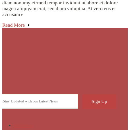
diam nonumy eirmod tempor invidunt ut abore et dolore
magna aliquyam erat, sed diam voluptua. At vero eos et
accusam e
Read More
Solutions