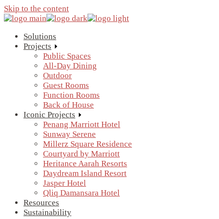
Skip to the content
Solutions
Projects
Public Spaces
All-Day Dining
Outdoor
Guest Rooms
Function Rooms
Back of House
Iconic Projects
Penang Marriott Hotel
Sunway Serene
Millerz Square Residence
Courtyard by Marriott
Heritance Aarah Resorts
Daydream Island Resort
Jasper Hotel
Qliq Damansara Hotel
Resources
Sustainability