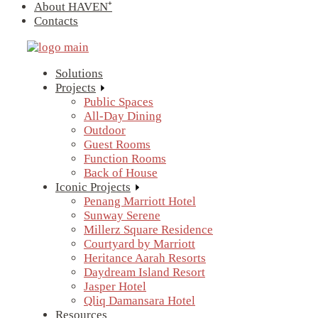
About HAVEN⁺
Contacts
Solutions
Projects
Public Spaces
All-Day Dining
Outdoor
Guest Rooms
Function Rooms
Back of House
Iconic Projects
Penang Marriott Hotel
Sunway Serene
Millerz Square Residence
Courtyard by Marriott
Heritance Aarah Resorts
Daydream Island Resort
Jasper Hotel
Qliq Damansara Hotel
Resources