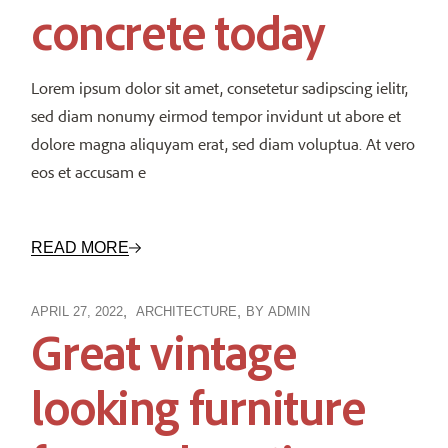
concrete today
Lorem ipsum dolor sit amet, consetetur sadipscing ielitr,
sed diam nonumy eirmod tempor invidunt ut abore et
dolore magna aliquyam erat, sed diam voluptua. At vero
eos et accusam e
READ MORE
APRIL 27, 2022
ARCHITECTURE
BY
ADMIN
Great vintage
looking furniture