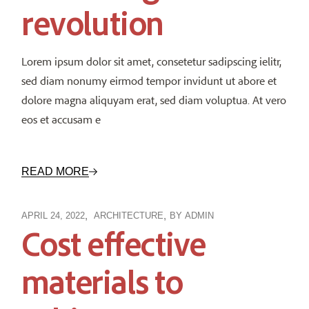
revolution
Lorem ipsum dolor sit amet, consetetur sadipscing ielitr,
sed diam nonumy eirmod tempor invidunt ut abore et
dolore magna aliquyam erat, sed diam voluptua. At vero
eos et accusam e
READ MORE
APRIL 24, 2022
ARCHITECTURE
BY
ADMIN
Cost effective
materials to