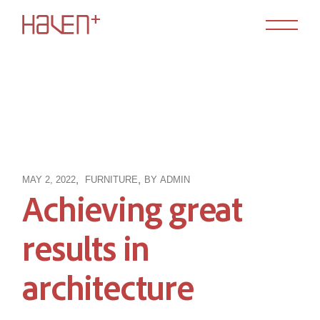
Skip
to
the
content
MAY 2, 2022
FURNITURE
BY
ADMIN
Achieving great
results in
architecture