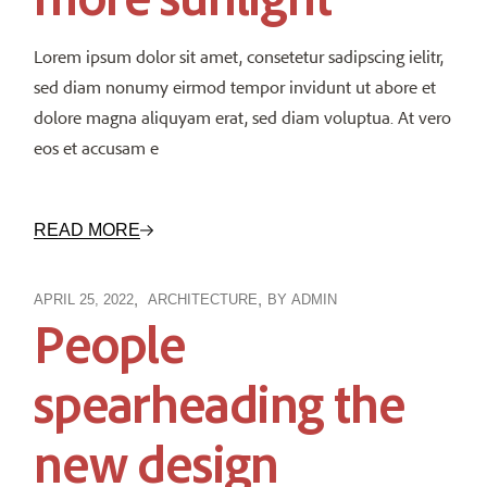
Lorem ipsum dolor sit amet, consetetur sadipscing ielitr,
sed diam nonumy eirmod tempor invidunt ut abore et
dolore magna aliquyam erat, sed diam voluptua. At vero
eos et accusam e
READ MORE
APRIL 25, 2022
ARCHITECTURE
BY
ADMIN
People
spearheading the
new design