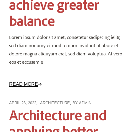
achieve greater
balance
Lorem ipsum dolor sit amet, consetetur sadipscing ielitr,
sed diam nonumy eirmod tempor invidunt ut abore et
dolore magna aliquyam erat, sed diam voluptua. At vero
eos et accusam e
READ MORE
APRIL 23, 2022
ARCHITECTURE
BY
ADMIN
Architecture and
applying better,