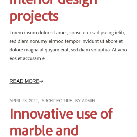
projects
Lorem ipsum dolor sit amet, consetetur sadipscing ielitr,
sed diam nonumy eirmod tempor invidunt ut abore et
dolore magna aliquyam erat, sed diam voluptua. At vero
eos et accusam e
READ MORE
APRIL 28, 2022
ARCHITECTURE
BY
ADMIN
Innovative use of
marble and