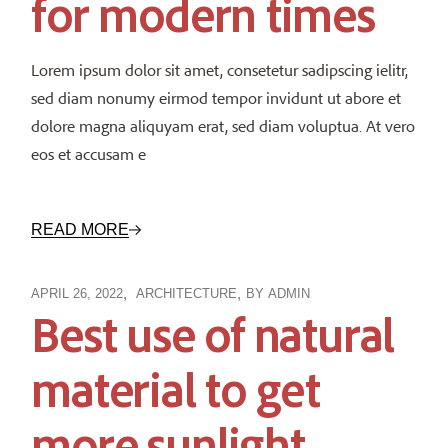
for modern times
Lorem ipsum dolor sit amet, consetetur sadipscing ielitr,
sed diam nonumy eirmod tempor invidunt ut abore et
dolore magna aliquyam erat, sed diam voluptua. At vero
eos et accusam e
READ MORE
APRIL 26, 2022
ARCHITECTURE
BY
ADMIN
Best use of natural
material to get
more sunlight