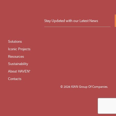
Solutions
Iconic Projects
Resources
Sustainability
About HAVEN⁺
Contacts
© 2026 KIAN Group Of Companies.