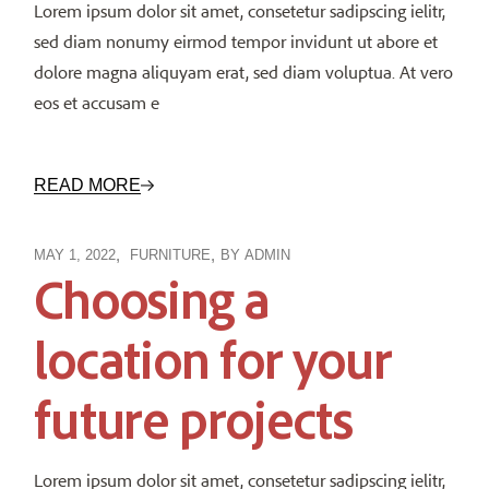
Lorem ipsum dolor sit amet, consetetur sadipscing ielitr,
sed diam nonumy eirmod tempor invidunt ut abore et
dolore magna aliquyam erat, sed diam voluptua. At vero
eos et accusam e
READ MORE
MAY 1, 2022
FURNITURE
BY
ADMIN
Choosing a
location for your
future projects
Lorem ipsum dolor sit amet, consetetur sadipscing ielitr,