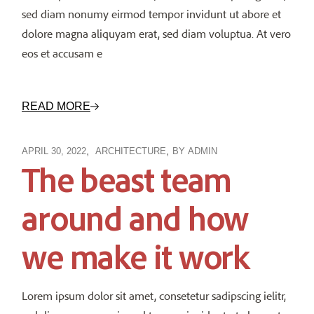
sed diam nonumy eirmod tempor invidunt ut abore et
dolore magna aliquyam erat, sed diam voluptua. At vero
eos et accusam e
READ MORE
APRIL 30, 2022
ARCHITECTURE
BY
ADMIN
The beast team
around and how
we make it work
Lorem ipsum dolor sit amet, consetetur sadipscing ielitr,