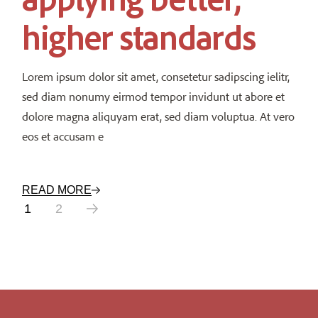
higher standards
Lorem ipsum dolor sit amet, consetetur sadipscing ielitr,
sed diam nonumy eirmod tempor invidunt ut abore et
dolore magna aliquyam erat, sed diam voluptua. At vero
eos et accusam e
READ MORE
Posts
1
2
pagination