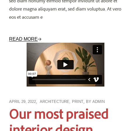
sed diam nonumy eirmod tempor invidunt ut abore et
dolore magna aliquyam erat, sed diam voluptua. At vero
eos et accusam e
READ MORE
APRIL 29, 2022
ARCHITECTURE
PRINT
BY
ADMIN
Our most praised
interior design